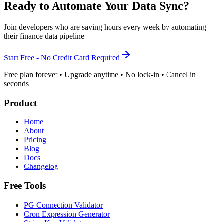
Ready to Automate Your Data Sync?
Join developers who are saving hours every week by automating
their finance data pipeline
Start Free - No Credit Card Required
Free plan forever • Upgrade anytime • No lock-in • Cancel in
seconds
Product
Home
About
Pricing
Blog
Docs
Changelog
Free Tools
PG Connection Validator
Cron Expression Generator