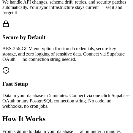
We handle API changes, schema drift, retries, and security patches
automatically.
Your sync infrastructure stays current — set it and
forget it.
Secure by Default
AES-256-GCM encryption
for stored credentials, secure key
storage, and zero logging of sensitive data. Connect via Supabase
OAuth — no connection string needed.
Fast Setup
Data in your database in 5 minutes.
Connect via one-click Supabase
OAuth or any PostgreSQL connection string. No code, no
webhooks, no cron jobs.
How It Works
From sign-up to data in your database — all in under 5 minutes