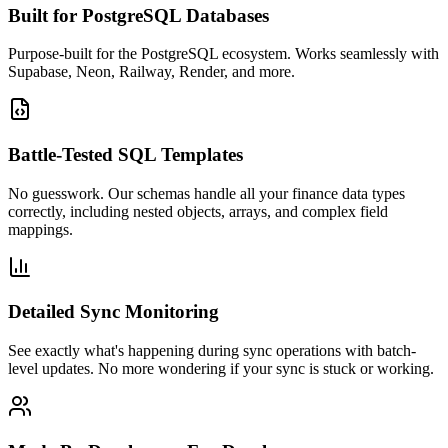
Built for PostgreSQL Databases
Purpose-built for the PostgreSQL ecosystem. Works seamlessly with
Supabase, Neon, Railway, Render, and more.
Battle-Tested SQL Templates
No guesswork. Our schemas handle all your finance data types
correctly, including nested objects, arrays, and complex field
mappings.
Detailed Sync Monitoring
See exactly what's happening during sync operations with batch-
level updates. No more wondering if your sync is stuck or working.