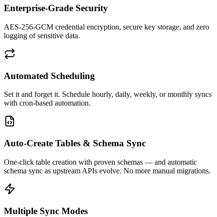
Enterprise-Grade Security
AES-256-GCM credential encryption, secure key storage, and zero
logging of sensitive data.
Automated Scheduling
Set it and forget it. Schedule hourly, daily, weekly, or monthly syncs
with cron-based automation.
Auto-Create Tables & Schema Sync
One-click table creation with proven schemas — and automatic
schema sync as upstream APIs evolve. No more manual migrations.
Multiple Sync Modes