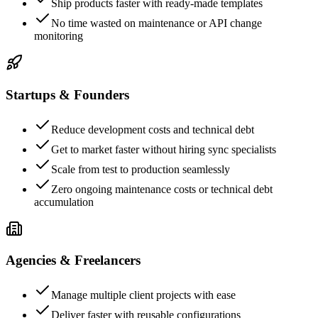
Ship products faster with ready-made templates
No time wasted on maintenance or API change
monitoring
Startups & Founders
Reduce development costs and technical debt
Get to market faster without hiring sync specialists
Scale from test to production seamlessly
Zero ongoing maintenance costs or technical debt
accumulation
Agencies & Freelancers
Manage multiple client projects with ease
Deliver faster with reusable configurations