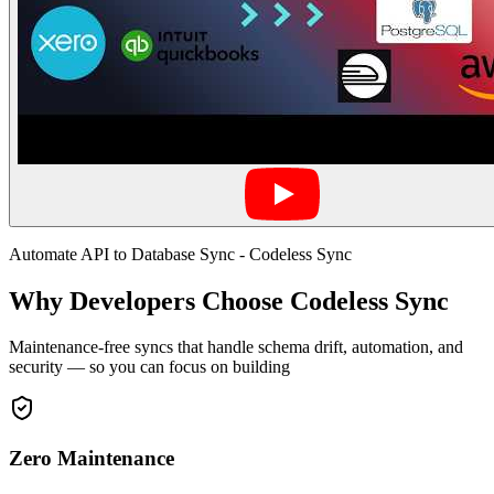
Automate API to Database Sync - Codeless Sync
Why Developers Choose Codeless Sync
Maintenance-free syncs that handle schema drift, automation, and
security — so you can focus on building
Zero Maintenance