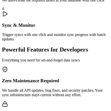
We auto-create the required tables in your database with one click
4
Sync & Monitor
Trigger syncs with one click and monitor sync progress with batch
updates
Powerful Features for Developers
Everything you need for set-and-forget data syncs
Zero Maintenance Required
We handle all API updates, bug fixes, and security patches. Your
sync infrastructure stays current without any effort.