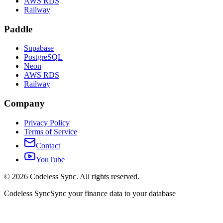
AWS RDS
Railway
Paddle
Supabase
PostgreSQL
Neon
AWS RDS
Railway
Company
Privacy Policy
Terms of Service
Contact
YouTube
©
2026
Codeless Sync. All rights reserved.
Codeless Sync
Sync your finance data to your database