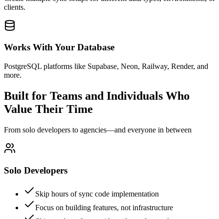
clients.
Works With Your Database
PostgreSQL platforms like Supabase, Neon, Railway, Render, and
more.
Built for Teams and Individuals Who
Value Their Time
From solo developers to agencies—and everyone in between
Solo Developers
Skip hours of sync code implementation
Focus on building features, not infrastructure