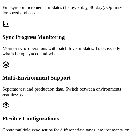
Full sync or incremental updates (1-day, 7-day, 30-day). Optimize
for speed and cost.
Sync Progress Monitoring
Monitor sync operations with batch-level updates. Track exactly
what's being synced and when.
Multi-Environment Support
Separate test and production data. Switch between environments
seamlessly.
Flexible Configurations
Create multiple sync setups for different data types, environments, or