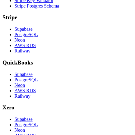
Stripe Key Validator
Stripe Postgres Schema
Stripe
Supabase
PostgreSQL
Neon
AWS RDS
Railway
QuickBooks
Supabase
PostgreSQL
Neon
AWS RDS
Railway
Xero
Supabase
PostgreSQL
Neon