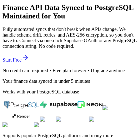
Finance API Data Synced to PostgreSQL
Maintained for You
Fully automated syncs that don't break when APIs change. We
handle schema drift, retries, and AES-256 encryption, so you don't
have to. Connect via one-click Supabase OAuth or any PostgreSQL
connection string. No code required.
Start Free
No credit card required • Free plan forever • Upgrade anytime
Your finance data synced in under 5 minutes
Works with your PostgreSQL database
Supports popular PostgreSQL platforms and many more