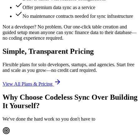
Offer premium data sync as a service
No maintenance contracts needed for sync infrastructure
Not a developer?
No problem. Our one-click table creation and
guided setup mean anyone can sync finance data to their database—
no coding experience required.
Simple, Transparent Pricing
Flexible plans for solo developers, startups, and agencies. Start free
and scale as you grow—no credit card required.
View All Plans & Pricing
Why Choose Codeless Sync Over Building
It Yourself?
We've done the hard work so you don't have to