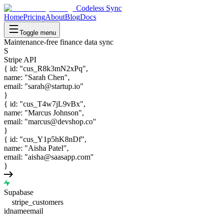
Codeless Sync
Home
Pricing
About
Blog
Docs
Toggle menu
Maintenance-free finance data sync
S
Stripe API
{
id
:
"
cus_R8k3mN2xPq
"
,
name
:
"
Sarah Chen
"
,
email
:
"
sarah@startup.io
"
}
{
id
:
"
cus_T4w7jL9vBx
"
,
name
:
"
Marcus Johnson
"
,
email
:
"
marcus@devshop.co
"
}
{
id
:
"
cus_Y1p5hK8nDf
"
,
name
:
"
Aisha Patel
"
,
email
:
"
aisha@saasapp.com
"
}
Supabase
stripe_customers
id
name
email