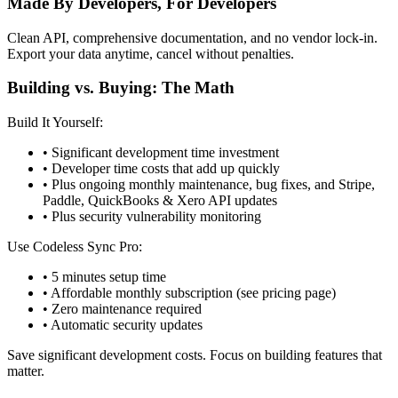
Made By Developers, For Developers
Clean API, comprehensive documentation, and no vendor lock-in.
Export your data anytime, cancel without penalties.
Building vs. Buying: The Math
Build It Yourself:
• Significant development time investment
• Developer time costs that add up quickly
• Plus ongoing monthly maintenance, bug fixes, and Stripe,
Paddle, QuickBooks & Xero API updates
• Plus security vulnerability monitoring
Use Codeless Sync Pro:
• 5 minutes setup time
• Affordable monthly subscription (see pricing page)
• Zero maintenance required
• Automatic security updates
Save significant development costs. Focus on building features that
matter.