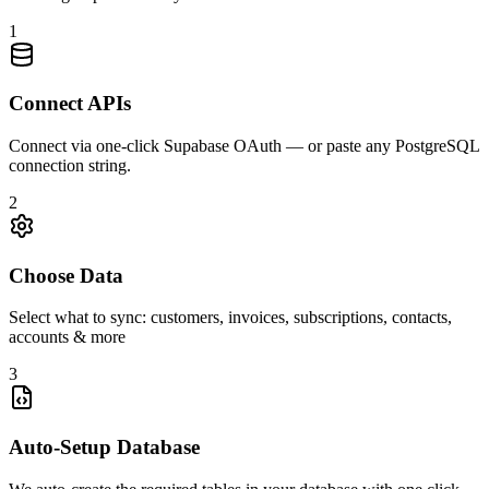
1
Connect APIs
Connect via one-click Supabase OAuth — or paste any PostgreSQL
connection string.
2
Choose Data
Select what to sync: customers, invoices, subscriptions, contacts,
accounts & more
3
Auto-Setup Database