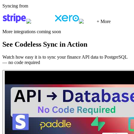
Syncing from
+ More
More integrations coming soon
See Codeless Sync in Action
Watch how easy it is to sync your finance API data to PostgreSQL
— no code required