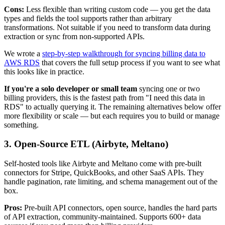
Cons:
Less flexible than writing custom code — you get the data
types and fields the tool supports rather than arbitrary
transformations. Not suitable if you need to transform data during
extraction or sync from non-supported APIs.
We wrote a
step-by-step walkthrough for syncing billing data to
AWS RDS
that covers the full setup process if you want to see what
this looks like in practice.
If you're a solo developer or small team
syncing one or two
billing providers, this is the fastest path from "I need this data in
RDS" to actually querying it. The remaining alternatives below offer
more flexibility or scale — but each requires you to build or manage
something.
3. Open-Source ETL (Airbyte, Meltano)
Self-hosted tools like Airbyte and Meltano come with pre-built
connectors for Stripe, QuickBooks, and other SaaS APIs. They
handle pagination, rate limiting, and schema management out of the
box.
Pros:
Pre-built API connectors, open source, handles the hard parts
of API extraction, community-maintained. Supports 600+ data