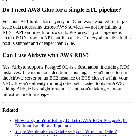
Do I need AWS Glue for a simple ETL pipeline?
For most API-to-database syncs, no. Glue was designed for large-
scale data processing across AWS services — not for calling a
REST API and inserting rows into Postgres. If your pipeline is
"fetch JSON from an API, put it in a table," every alternative in this
post is simpler and cheaper than Glue.
Can I use Airbyte with AWS RDS?
Yes. Airbyte supports PostgreSQL as a destination, including RDS
instances. The main consideration is hosting — you'll need to run
the Airbyte server on an EC2 instance or ECS cluster within your
VPC. If you're already running other self-hosted tools on AWS,
adding Airbyte is straightforward. If not, you're taking on new
infrastructure to manage.
Related:
How to Sync Your Billing Data to AWS RDS PostgreSQL
(Without Building a Pipeline)
Stripe Webhooks vs Database Sync: Which is Better?