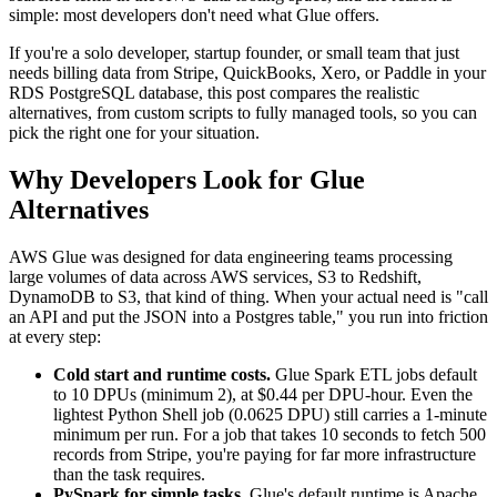
simple: most developers don't need what Glue offers.
If you're a solo developer, startup founder, or small team that just
needs billing data from Stripe, QuickBooks, Xero, or Paddle in your
RDS PostgreSQL database, this post compares the realistic
alternatives, from custom scripts to fully managed tools, so you can
pick the right one for your situation.
Why Developers Look for Glue
Alternatives
AWS Glue was designed for data engineering teams processing
large volumes of data across AWS services, S3 to Redshift,
DynamoDB to S3, that kind of thing. When your actual need is "call
an API and put the JSON into a Postgres table," you run into friction
at every step:
Cold start and runtime costs.
Glue Spark ETL jobs default
to 10 DPUs (minimum 2), at $0.44 per DPU-hour. Even the
lightest Python Shell job (0.0625 DPU) still carries a 1-minute
minimum per run. For a job that takes 10 seconds to fetch 500
records from Stripe, you're paying for far more infrastructure
than the task requires.
PySpark for simple tasks.
Glue's default runtime is Apache