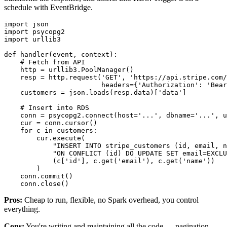
schedule with EventBridge.
import
import
import
 urllib3

def
handler
(
event, context
):

# Fetch from API
    http = urllib3.PoolManager()

    resp = http.request(
'GET'
, 
'https://api.stripe.com
                        headers={
'Authorization'
: 
'Bear
    customers = json.loads(resp.data)[
'data'
]

# Insert into RDS
    conn = psycopg2.connect(host=
'...'
, dbname=
'...'
, u
    cur = conn.cursor()

for
 c 
in
 customers:

        cur.execute(

"INSERT INTO stripe_customers (id, email, n
"ON CONFLICT (id) DO UPDATE SET email=EXCLU
            (c[
'id'
], c.get(
'email'
), c.get(
'name'
))

        )

    conn.commit()

Pros:
Cheap to run, flexible, no Spark overhead, you control
everything.
Cons:
You're writing and maintaining all the code — pagination,