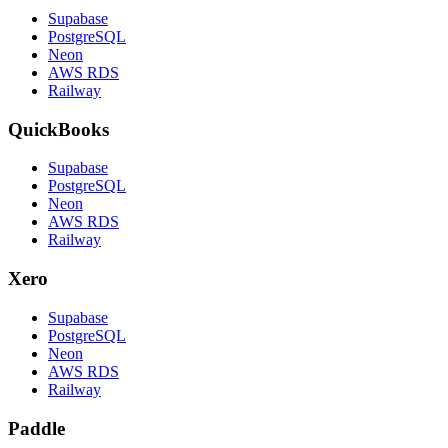
Supabase
PostgreSQL
Neon
AWS RDS
Railway
QuickBooks
Supabase
PostgreSQL
Neon
AWS RDS
Railway
Xero
Supabase
PostgreSQL
Neon
AWS RDS
Railway
Paddle