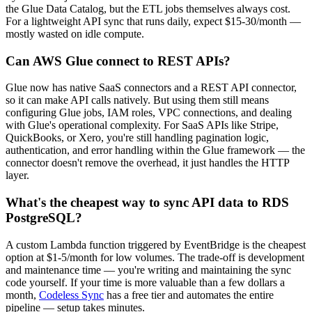
the Glue Data Catalog, but the ETL jobs themselves always cost.
For a lightweight API sync that runs daily, expect $15-30/month —
mostly wasted on idle compute.
Can AWS Glue connect to REST APIs?
Glue now has native SaaS connectors and a REST API connector,
so it can make API calls natively. But using them still means
configuring Glue jobs, IAM roles, VPC connections, and dealing
with Glue's operational complexity. For SaaS APIs like Stripe,
QuickBooks, or Xero, you're still handling pagination logic,
authentication, and error handling within the Glue framework — the
connector doesn't remove the overhead, it just handles the HTTP
layer.
What's the cheapest way to sync API data to RDS
PostgreSQL?
A custom Lambda function triggered by EventBridge is the cheapest
option at $1-5/month for low volumes. The trade-off is development
and maintenance time — you're writing and maintaining the sync
code yourself. If your time is more valuable than a few dollars a
month,
Codeless Sync
has a free tier and automates the entire
pipeline — setup takes minutes.