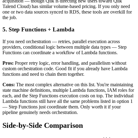
acquisition — though Qlik is directing new users toward Qlik
Talend Cloud) has similar volume-based pricing. If you only need
one or two data sources synced to RDS, these tools are overkill for
the job.
5. Step Functions + Lambda
If you need orchestration — retries, parallel execution across
providers, conditional logic between multiple data types — Step
Functions can coordinate a workflow of Lambda functions.
Pros:
Proper retry logic, error handling, and parallelism without
custom orchestration code. Good fit if you already have Lambda
functions and need to chain them together.
Cons:
The most complex alternative on this list. You're maintaining
state machine definitions, multiple Lambda functions, IAM roles for
each, and the Step Functions execution costs on top. The individual
Lambda functions still have all the same problems listed in option 1
— Step Functions just coordinate them. Only worth it if your
pipeline genuinely needs orchestration.
Side-by-Side Comparison