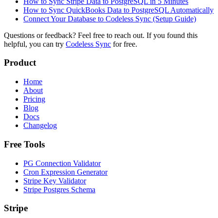
How to Sync Stripe Data to PostgreSQL in 5 Minutes
How to Sync QuickBooks Data to PostgreSQL Automatically
Connect Your Database to Codeless Sync (Setup Guide)
Questions or feedback? Feel free to reach out. If you found this
helpful, you can try
Codeless Sync
for free.
Product
Home
About
Pricing
Blog
Docs
Changelog
Free Tools
PG Connection Validator
Cron Expression Generator
Stripe Key Validator
Stripe Postgres Schema
Stripe