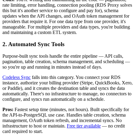
rate limiting, error handling, connection pooling (RDS Proxy solves
this but it's another service to configure and pay for), schema
updates when the API changes, and OAuth token management for
providers that require it. For one data type from one provider, it's
manageable. For multiple providers and data types, you're building
and maintaining a custom ETL system.
2. Automated Sync Tools
Purpose-built sync tools handle the entire pipeline — API calls,
pagination, table creation, schema management, and scheduling —
so you're up and running in minutes instead of days.
Codeless Sync
falls into this category. You connect your RDS
instance, authorize your billing provider (Stripe, QuickBooks, Xero,
or Paddle), and it creates the destination table and syncs the data
automatically. There's no infrastructure to manage, no connectors to
configure, and syncs run automatically on a schedule.
Pros:
Fastest setup time (minutes, not hours). Built specifically for
the API-to-PostgreSQL use case. Handles table creation, schema
management, OAuth token refresh, and incremental syncs. No
infrastructure to host or maintain.
Free tier available
— no credit
card required to start.