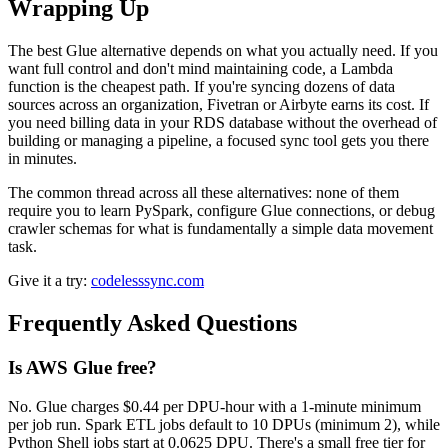
Wrapping Up
The best Glue alternative depends on what you actually need. If you
want full control and don't mind maintaining code, a Lambda
function is the cheapest path. If you're syncing dozens of data
sources across an organization, Fivetran or Airbyte earns its cost. If
you need billing data in your RDS database without the overhead of
building or managing a pipeline, a focused sync tool gets you there
in minutes.
The common thread across all these alternatives: none of them
require you to learn PySpark, configure Glue connections, or debug
crawler schemas for what is fundamentally a simple data movement
task.
Give it a try:
codelesssync.com
Frequently Asked Questions
Is AWS Glue free?
No. Glue charges $0.44 per DPU-hour with a 1-minute minimum
per job run. Spark ETL jobs default to 10 DPUs (minimum 2), while
Python Shell jobs start at 0.0625 DPU. There's a small free tier for