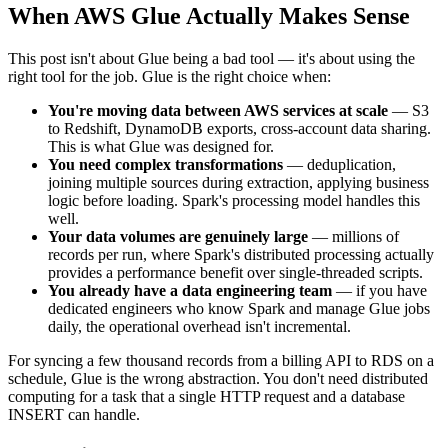
When AWS Glue Actually Makes Sense
This post isn't about Glue being a bad tool — it's about using the
right tool for the job. Glue is the right choice when:
You're moving data between AWS services at scale
— S3
to Redshift, DynamoDB exports, cross-account data sharing.
This is what Glue was designed for.
You need complex transformations
— deduplication,
joining multiple sources during extraction, applying business
logic before loading. Spark's processing model handles this
well.
Your data volumes are genuinely large
— millions of
records per run, where Spark's distributed processing actually
provides a performance benefit over single-threaded scripts.
You already have a data engineering team
— if you have
dedicated engineers who know Spark and manage Glue jobs
daily, the operational overhead isn't incremental.
For syncing a few thousand records from a billing API to RDS on a
schedule, Glue is the wrong abstraction. You don't need distributed
computing for a task that a single HTTP request and a database
INSERT can handle.