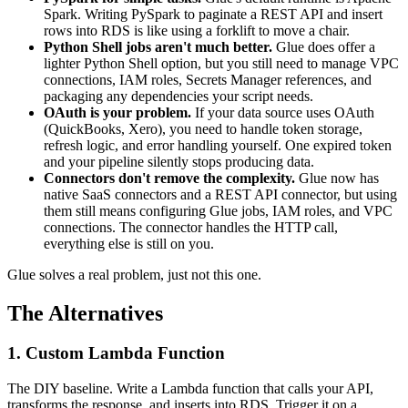
Spark. Writing PySpark to paginate a REST API and insert
rows into RDS is like using a forklift to move a chair.
Python Shell jobs aren't much better.
Glue does offer a
lighter Python Shell option, but you still need to manage VPC
connections, IAM roles, Secrets Manager references, and
packaging any dependencies your script needs.
OAuth is your problem.
If your data source uses OAuth
(QuickBooks, Xero), you need to handle token storage,
refresh logic, and error handling yourself. One expired token
and your pipeline silently stops producing data.
Connectors don't remove the complexity.
Glue now has
native SaaS connectors and a REST API connector, but using
them still means configuring Glue jobs, IAM roles, and VPC
connections. The connector handles the HTTP call,
everything else is still on you.
Glue solves a real problem, just not this one.
The Alternatives
1. Custom Lambda Function
The DIY baseline. Write a Lambda function that calls your API,
transforms the response, and inserts into RDS. Trigger it on a