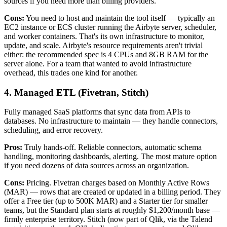
sources if you need more than billing providers.
Cons:
You need to host and maintain the tool itself — typically an
EC2 instance or ECS cluster running the Airbyte server, scheduler,
and worker containers. That's its own infrastructure to monitor,
update, and scale. Airbyte's resource requirements aren't trivial
either: the recommended spec is 4 CPUs and 8GB RAM for the
server alone. For a team that wanted to avoid infrastructure
overhead, this trades one kind for another.
4. Managed ETL (Fivetran, Stitch)
Fully managed SaaS platforms that sync data from APIs to
databases. No infrastructure to maintain — they handle connectors,
scheduling, and error recovery.
Pros:
Truly hands-off. Reliable connectors, automatic schema
handling, monitoring dashboards, alerting. The most mature option
if you need dozens of data sources across an organization.
Cons:
Pricing. Fivetran charges based on Monthly Active Rows
(MAR) — rows that are created or updated in a billing period. They
offer a Free tier (up to 500K MAR) and a Starter tier for smaller
teams, but the Standard plan starts at roughly $1,200/month base —
firmly enterprise territory. Stitch (now part of Qlik, via the Talend