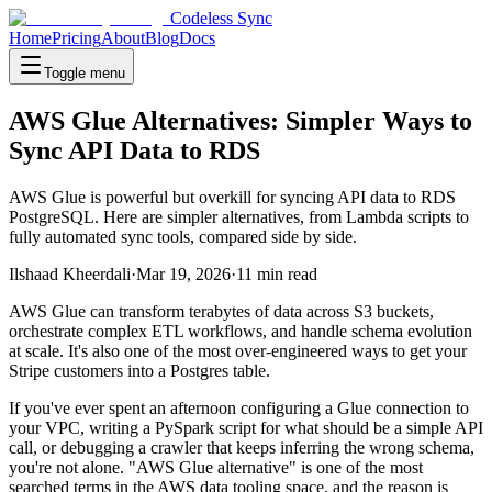
Codeless Sync
Home
Pricing
About
Blog
Docs
Toggle menu
AWS Glue Alternatives: Simpler Ways to
Sync API Data to RDS
AWS Glue is powerful but overkill for syncing API data to RDS
PostgreSQL. Here are simpler alternatives, from Lambda scripts to
fully automated sync tools, compared side by side.
Ilshaad Kheerdali
·
Mar 19, 2026
·
11
min read
AWS Glue can transform terabytes of data across S3 buckets,
orchestrate complex ETL workflows, and handle schema evolution
at scale. It's also one of the most over-engineered ways to get your
Stripe customers into a Postgres table.
If you've ever spent an afternoon configuring a Glue connection to
your VPC, writing a PySpark script for what should be a simple API
call, or debugging a crawler that keeps inferring the wrong schema,
you're not alone. "AWS Glue alternative" is one of the most
searched terms in the AWS data tooling space, and the reason is