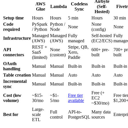
Airbyte
AWS
Codeless
Lambda
(Self-
Fivet
Glue
Sync
Hosted)
Setup time
Hours
Hours
5 min
Hours
30 min
Code
PySpark
Python /
None
None
None
required
/ Python
Node
(config)
Managed
Managed
Fully
Self-hosted
Fully
Infrastructure
(AWS)
(AWS)
managed
(EC2/ECS)
manage
REST +
Stripe, QB,
API
None
600+ pre-
700+ pr
SaaS
Xero,
connectors
(custom)
built
built
(limited)
Paddle
OAuth
Manual
Manual
Built-in
Built-in
Built-in
handling
Table creation
Manual
Manual
Auto
Auto
Auto
Incremental
Manual
Manual
Built-in
Built-in
Built-in
sync
Free (+
Cost (low
~$15-
~$1-
Free tier
Free tier
EC2
volume)
30/mo
5/mo
available
$1,200
~$30/mo)
Large-
Full
API-to-
Many data
Best for
scale
Enterpr
control
PostgreSQL
sources
ETL