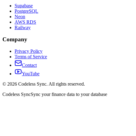
Supabase
PostgreSQL
Neon
AWS RDS
Railway
Company
Privacy Policy
Terms of Service
Contact
YouTube
©
2026
Codeless Sync. All rights reserved.
Codeless Sync
Sync your finance data to your database