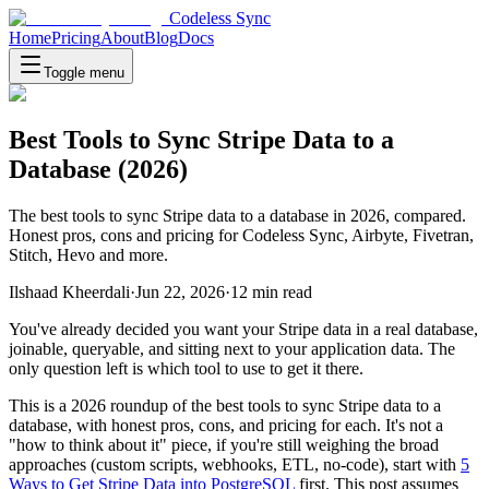
Codeless Sync
Home
Pricing
About
Blog
Docs
Toggle menu
Best Tools to Sync Stripe Data to a
Database (2026)
The best tools to sync Stripe data to a database in 2026, compared.
Honest pros, cons and pricing for Codeless Sync, Airbyte, Fivetran,
Stitch, Hevo and more.
Ilshaad Kheerdali
·
Jun 22, 2026
·
12
min read
You've already decided you want your Stripe data in a real database,
joinable, queryable, and sitting next to your application data. The
only question left is which tool to use to get it there.
This is a 2026 roundup of the best tools to sync Stripe data to a
database, with honest pros, cons, and pricing for each. It's not a
"how to think about it" piece, if you're still weighing the broad
approaches (custom scripts, webhooks, ETL, no-code), start with
5
Ways to Get Stripe Data into PostgreSQL
first. This post assumes