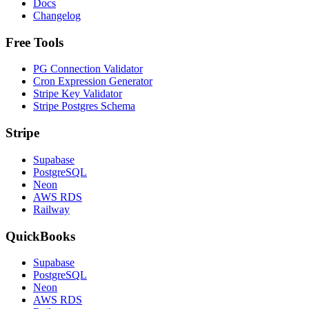
Docs
Changelog
Free Tools
PG Connection Validator
Cron Expression Generator
Stripe Key Validator
Stripe Postgres Schema
Stripe
Supabase
PostgreSQL
Neon
AWS RDS
Railway
QuickBooks
Supabase
PostgreSQL
Neon
AWS RDS