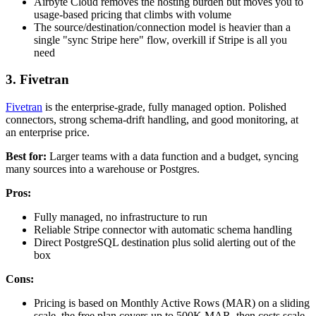
Airbyte Cloud removes the hosting burden but moves you to
usage-based pricing that climbs with volume
The source/destination/connection model is heavier than a
single "sync Stripe here" flow, overkill if Stripe is all you
need
3. Fivetran
Fivetran
is the enterprise-grade, fully managed option. Polished
connectors, strong schema-drift handling, and good monitoring, at
an enterprise price.
Best for:
Larger teams with a data function and a budget, syncing
many sources into a warehouse or Postgres.
Pros:
Fully managed, no infrastructure to run
Reliable Stripe connector with automatic schema handling
Direct PostgreSQL destination plus solid alerting out of the
box
Cons:
Pricing is based on Monthly Active Rows (MAR) on a sliding
scale, the free plan covers up to 500K MAR, then costs scale