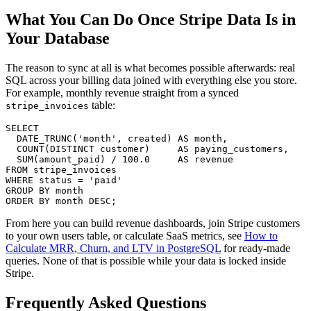
What You Can Do Once Stripe Data Is in
Your Database
The reason to sync at all is what becomes possible afterwards: real
SQL across your billing data joined with everything else you store.
For example, monthly revenue straight from a synced
table:
stripe_invoices
SELECT
  DATE_TRUNC(
'month'
, created) 
AS
month
,

COUNT
(
DISTINCT
 customer)     
AS
 paying_customers,

SUM
(amount_paid) 
/
100.0
AS
FROM
WHERE
 status 
=
'paid'
GROUP
BY
month
ORDER
BY
month
DESC
From here you can build revenue dashboards, join Stripe customers
to your own users table, or calculate SaaS metrics, see
How to
Calculate MRR, Churn, and LTV in PostgreSQL
for ready-made
queries. None of that is possible while your data is locked inside
Stripe.
Frequently Asked Questions