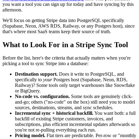
you want a tool you can sign up for today and have syncing by this
afternoon.
We'll focus on getting Stripe data into PostgreSQL specifically
(Supabase, Neon, AWS RDS, Railway, or any Postgres host), since
that's where most SaaS teams keep their source of truth.
What to Look For in a Stripe Sync Tool
Before the list, here's the criteria that actually matters when you're
picking a tool to sync Stripe into a database:
Destination support.
Does it write to PostgreSQL, and
specifically to
your
Postgres host (Supabase, Neon, RDS,
Railway)? Some tools only target warehouses like Snowflake
or BigQuery.
No-code vs. configuration.
Some tools are genuinely click-
and-go; others ("no-code" on the box) still need you to model
sources, destinations, streams, and sync schedules.
Incremental sync + historical backfill.
You want both: a full
backfill of existing Stripe customers, invoices, and
subscriptions, plus efficient incremental updates afterwards so
you're not re-pulling everything each run.
Pricing model.
Flat tiers are predictable. Per-row or "monthly