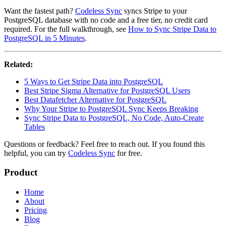
Want the fastest path?
Codeless Sync
syncs Stripe to your
PostgreSQL database with no code and a free tier, no credit card
required. For the full walkthrough, see
How to Sync Stripe Data to
PostgreSQL in 5 Minutes
.
Related:
5 Ways to Get Stripe Data into PostgreSQL
Best Stripe Sigma Alternative for PostgreSQL Users
Best Datafetcher Alternative for PostgreSQL
Why Your Stripe to PostgreSQL Sync Keeps Breaking
Sync Stripe Data to PostgreSQL, No Code, Auto-Create
Tables
Questions or feedback? Feel free to reach out. If you found this
helpful, you can try
Codeless Sync
for free.
Product
Home
About
Pricing
Blog