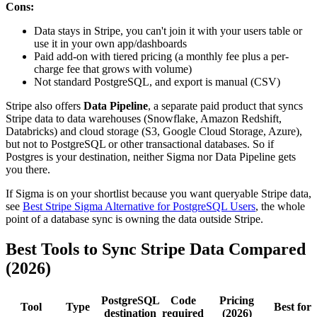
Cons:
Data stays in Stripe, you can't join it with your users table or
use it in your own app/dashboards
Paid add-on with tiered pricing (a monthly fee plus a per-
charge fee that grows with volume)
Not standard PostgreSQL, and export is manual (CSV)
Stripe also offers
Data Pipeline
, a separate paid product that syncs
Stripe data to data warehouses (Snowflake, Amazon Redshift,
Databricks) and cloud storage (S3, Google Cloud Storage, Azure),
but not to PostgreSQL or other transactional databases. So if
Postgres is your destination, neither Sigma nor Data Pipeline gets
you there.
If Sigma is on your shortlist because you want queryable Stripe data,
see
Best Stripe Sigma Alternative for PostgreSQL Users
, the whole
point of a database sync is owning the data outside Stripe.
Best Tools to Sync Stripe Data Compared
(2026)
PostgreSQL
Code
Pricing
Tool
Type
Best for
destination
required
(2026)