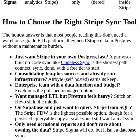
Sigma
analytics
Stripe)
only
(tiered)
inside
Stripe
How to Choose the Right Stripe Sync Tool
The honest answer is that most people reading this don't need a
warehouse-grade ETL platform, they need Stripe data in Postgres
without a maintenance burden.
Just want Stripe in your own Postgres, fast?
A purpose-
built no-code sync like
Codeless Sync
is the shortest path —
connect, sync, done, with a free tier to start.
Consolidating ten-plus sources and already run
infrastructure?
Airbyte (self-hosted) earns its keep.
Enterprise team with a data function and budget?
Fivetran is the polished managed option.
Want managed ETL but Fivetran feels heavy?
Stitch or
Hevo sit in the middle.
On Supabase and just want to query Stripe from SQL?
The Stripe FDW is the lightest possible option, though for a
persisted, queryable copy at scale you'll still want a real sync.
Only need occasional reports and don't care about
owning the data?
Stripe Sigma will do, but it isn't a database
sync.