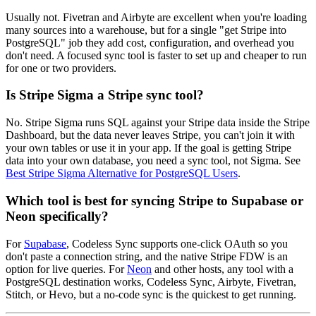
Usually not. Fivetran and Airbyte are excellent when you're loading
many sources into a warehouse, but for a single "get Stripe into
PostgreSQL" job they add cost, configuration, and overhead you
don't need. A focused sync tool is faster to set up and cheaper to run
for one or two providers.
Is Stripe Sigma a Stripe sync tool?
No. Stripe Sigma runs SQL against your Stripe data inside the Stripe
Dashboard, but the data never leaves Stripe, you can't join it with
your own tables or use it in your app. If the goal is getting Stripe
data into your own database, you need a sync tool, not Sigma. See
Best Stripe Sigma Alternative for PostgreSQL Users
.
Which tool is best for syncing Stripe to Supabase or
Neon specifically?
For
Supabase
, Codeless Sync supports one-click OAuth so you
don't paste a connection string, and the native Stripe FDW is an
option for live queries. For
Neon
and other hosts, any tool with a
PostgreSQL destination works, Codeless Sync, Airbyte, Fivetran,
Stitch, or Hevo, but a no-code sync is the quickest to get running.