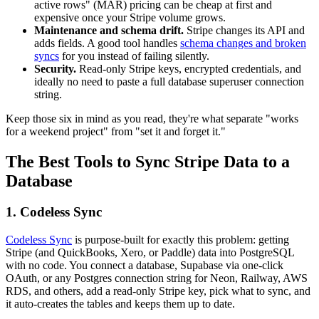
active rows" (MAR) pricing can be cheap at first and
expensive once your Stripe volume grows.
Maintenance and schema drift.
Stripe changes its API and
adds fields. A good tool handles
schema changes and broken
syncs
for you instead of failing silently.
Security.
Read-only Stripe keys, encrypted credentials, and
ideally no need to paste a full database superuser connection
string.
Keep those six in mind as you read, they're what separate "works
for a weekend project" from "set it and forget it."
The Best Tools to Sync Stripe Data to a
Database
1. Codeless Sync
Codeless Sync
is purpose-built for exactly this problem: getting
Stripe (and QuickBooks, Xero, or Paddle) data into PostgreSQL
with no code. You connect a database, Supabase via one-click
OAuth, or any Postgres connection string for Neon, Railway, AWS
RDS, and others, add a read-only Stripe key, pick what to sync, and
it auto-creates the tables and keeps them up to date.