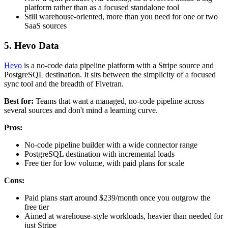
platform rather than as a focused standalone tool
Still warehouse-oriented, more than you need for one or two
SaaS sources
5. Hevo Data
Hevo
is a no-code data pipeline platform with a Stripe source and
PostgreSQL destination. It sits between the simplicity of a focused
sync tool and the breadth of Fivetran.
Best for:
Teams that want a managed, no-code pipeline across
several sources and don't mind a learning curve.
Pros:
No-code pipeline builder with a wide connector range
PostgreSQL destination with incremental loads
Free tier for low volume, with paid plans for scale
Cons:
Paid plans start around $239/month once you outgrow the
free tier
Aimed at warehouse-style workloads, heavier than needed for
just Stripe