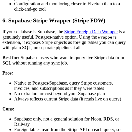
Configuration and monitoring closer to Fivetran than to a
click-and-go tool
6. Supabase Stripe Wrapper (Stripe FDW)
If your database is Supabase, the
Stripe Foreign Data Wrapper
is a
genuinely useful, Postgres-native option. Using the
wrappers
extension, it exposes Stripe objects as foreign tables you can query
with plain SQL, no separate pipeline at all.
Best for:
Supabase users who want to query live Stripe data from
SQL without running any sync job.
Pros:
Native to Postgres/Supabase, query Stripe customers,
invoices, and subscriptions as if they were tables
No extra tool or cost beyond your Supabase plan
Always reflects current Stripe data (it reads live on query)
Cons:
Supabase only, not a general solution for Neon, RDS, or
Railway
Foreign tables read from the Stripe API on each query, so