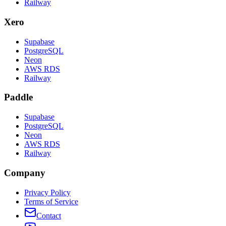
Railway
Xero
Supabase
PostgreSQL
Neon
AWS RDS
Railway
Paddle
Supabase
PostgreSQL
Neon
AWS RDS
Railway
Company
Privacy Policy
Terms of Service
Contact