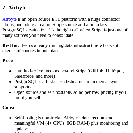
2. Airbyte
Airbyte
is an open-source ETL platform with a huge connector
library, including a mature Stripe source and a first-class
PostgreSQL destination. It's the right call when Stripe is just one of
many sources you need to consolidate.
Best for:
Teams already running data infrastructure who want
dozens of sources in one place.
Pros:
Hundreds of connectors beyond Stripe (GitHub, HubSpot,
Salesforce, and more)
PostgreSQL is a first-class destination; incremental sync
supported
Open-source and self-hostable, so no per-row pricing if you
run it yourself
Cons:
Self-hosting is non-trivial, Airbyte's docs recommend a
meaningful VM (4+ CPUs, 8GB RAM) plus monitoring and
updates