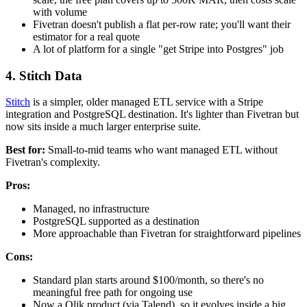
with volume
Fivetran doesn't publish a flat per-row rate; you'll want their
estimator for a real quote
A lot of platform for a single "get Stripe into Postgres" job
4. Stitch Data
Stitch
is a simpler, older managed ETL service with a Stripe
integration and PostgreSQL destination. It's lighter than Fivetran but
now sits inside a much larger enterprise suite.
Best for:
Small-to-mid teams who want managed ETL without
Fivetran's complexity.
Pros:
Managed, no infrastructure
PostgreSQL supported as a destination
More approachable than Fivetran for straightforward pipelines
Cons:
Standard plan starts around $100/month, so there's no
meaningful free path for ongoing use
Now a Qlik product (via Talend), so it evolves inside a big