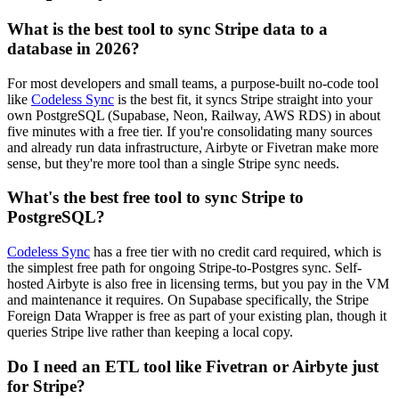
What is the best tool to sync Stripe data to a
database in 2026?
For most developers and small teams, a purpose-built no-code tool
like
Codeless Sync
is the best fit, it syncs Stripe straight into your
own PostgreSQL (Supabase, Neon, Railway, AWS RDS) in about
five minutes with a free tier. If you're consolidating many sources
and already run data infrastructure, Airbyte or Fivetran make more
sense, but they're more tool than a single Stripe sync needs.
What's the best free tool to sync Stripe to
PostgreSQL?
Codeless Sync
has a free tier with no credit card required, which is
the simplest free path for ongoing Stripe-to-Postgres sync. Self-
hosted Airbyte is also free in licensing terms, but you pay in the VM
and maintenance it requires. On Supabase specifically, the Stripe
Foreign Data Wrapper is free as part of your existing plan, though it
queries Stripe live rather than keeping a local copy.
Do I need an ETL tool like Fivetran or Airbyte just
for Stripe?