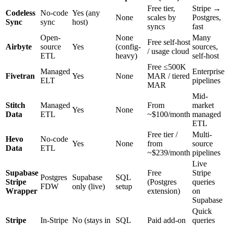
Free tier,
Stripe →
Codeless
No-code
Yes (any
None
scales by
Postgres,
Sync
sync
host)
syncs
fast
Open-
None
Many
Free self-host
Airbyte
source
Yes
(config-
sources,
/ usage cloud
ETL
heavy)
self-host
Free ≤500K
Managed
Enterprise
Fivetran
Yes
None
MAR / tiered
ELT
pipelines
MAR
Mid-
Stitch
Managed
From
market
Yes
None
Data
ETL
~$100/month
managed
ETL
Free tier /
Multi-
Hevo
No-code
Yes
None
from
source
Data
ETL
~$239/month
pipelines
Live
Supabase
Free
Stripe
Postgres
Supabase
SQL
Stripe
(Postgres
queries
FDW
only (live)
setup
Wrapper
extension)
on
Supabase
Quick
Stripe
In-Stripe
No (stays in
SQL
Paid add-on
queries