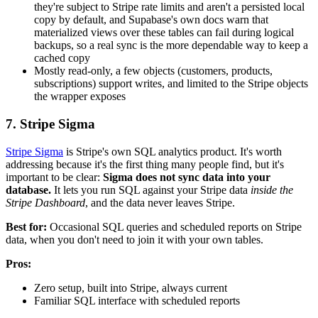
they're subject to Stripe rate limits and aren't a persisted local
copy by default, and Supabase's own docs warn that
materialized views over these tables can fail during logical
backups, so a real sync is the more dependable way to keep a
cached copy
Mostly read-only, a few objects (customers, products,
subscriptions) support writes, and limited to the Stripe objects
the wrapper exposes
7. Stripe Sigma
Stripe Sigma
is Stripe's own SQL analytics product. It's worth
addressing because it's the first thing many people find, but it's
important to be clear:
Sigma does not sync data into your
database.
It lets you run SQL against your Stripe data
inside the
Stripe Dashboard
, and the data never leaves Stripe.
Best for:
Occasional SQL queries and scheduled reports on Stripe
data, when you don't need to join it with your own tables.
Pros:
Zero setup, built into Stripe, always current
Familiar SQL interface with scheduled reports