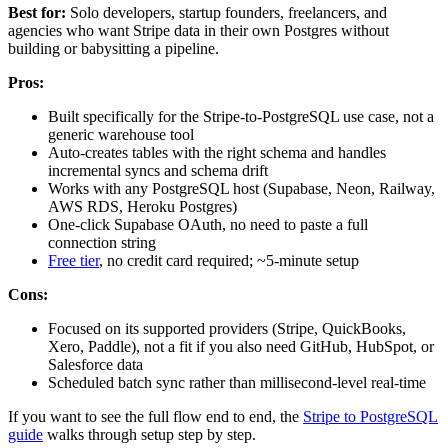
Best for:
Solo developers, startup founders, freelancers, and
agencies who want Stripe data in their own Postgres without
building or babysitting a pipeline.
Pros:
Built specifically for the Stripe-to-PostgreSQL use case, not a
generic warehouse tool
Auto-creates tables with the right schema and handles
incremental syncs and schema drift
Works with any PostgreSQL host (Supabase, Neon, Railway,
AWS RDS, Heroku Postgres)
One-click Supabase OAuth, no need to paste a full
connection string
Free tier
, no credit card required; ~5-minute setup
Cons:
Focused on its supported providers (Stripe, QuickBooks,
Xero, Paddle), not a fit if you also need GitHub, HubSpot, or
Salesforce data
Scheduled batch sync rather than millisecond-level real-time
If you want to see the full flow end to end, the
Stripe to PostgreSQL
guide
walks through setup step by step.