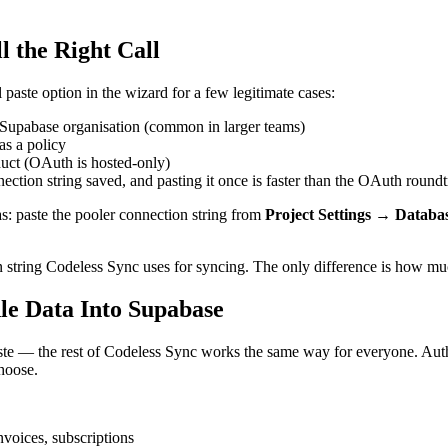
l the Right Call
paste option in the wizard for a few legitimate cases:
Supabase organisation (common in larger teams)
as a policy
duct (OAuth is hosted-only)
tion string saved, and pasting it once is faster than the OAuth roundt
as: paste the pooler connection string from
Project Settings → Databa
string Codeless Sync uses for syncing. The only difference is how mu
le Data Into Supabase
e — the rest of Codeless Sync works the same way for everyone. Autho
choose.
voices, subscriptions