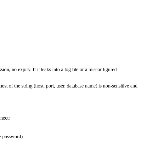
on, no expiry. If it leaks into a log file or a misconfigured
ost of the string (host, port, user, database name) is non-sensitive and
nect:
 + password)