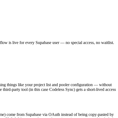
 flow is live for every Supabase user — no special access, no waitlist.
ng things like your project list and pooler configuration — without
 third-party tool (in this case Codeless Sync) gets a short-lived access
se name) come from Supabase via OAuth instead of being copy-pasted by