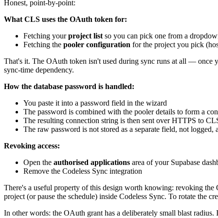
Honest, point-by-point:
What CLS uses the OAuth token for:
Fetching your
project list
so you can pick one from a dropdo
Fetching the
pooler configuration
for the project you pick (ho
That's it. The OAuth token isn't used during sync runs at all — once yo
sync-time dependency.
How the database password is handled:
You paste it into a password field in the wizard
The password is combined with the pooler details to form a con
The resulting connection string is then sent over HTTPS to CLS,
The raw password is not stored as a separate field, not logged,
Revoking access:
Open the
authorised applications
area of your Supabase dash
Remove the Codeless Sync integration
There's a useful property of this design worth knowing: revoking th
project (or pause the schedule) inside Codeless Sync. To rotate the 
In other words: the OAuth grant has a deliberately small blast radius. 