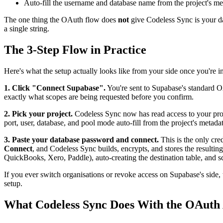
Auto-fill the username and database name from the project's me
The one thing the OAuth flow does
not
give Codeless Sync is your dat
a single string.
The 3-Step Flow in Practice
Here's what the setup actually looks like from your side once you're i
1. Click "Connect Supabase".
You're sent to Supabase's standard OA
exactly what scopes are being requested before you confirm.
2. Pick your project.
Codeless Sync now has read access to your proje
port, user, database, and pool mode auto-fill from the project's metadat
3. Paste your database password and connect.
This is the only cre
Connect
, and Codeless Sync builds, encrypts, and stores the resultin
QuickBooks, Xero, Paddle), auto-creating the destination table, and s
If you ever switch organisations or revoke access on Supabase's side,
setup.
What Codeless Sync Does With the OAuth 