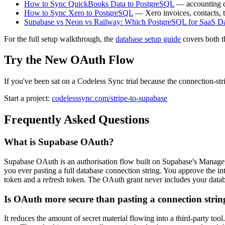
How to Sync QuickBooks Data to PostgreSQL
— accounting d
How to Sync Xero to PostgreSQL
— Xero invoices, contacts, t
Supabase vs Neon vs Railway: Which PostgreSQL for SaaS D
For the full setup walkthrough, the
database setup guide
covers both t
Try the New OAuth Flow
If you've been sat on a Codeless Sync trial because the connection-stri
Start a project:
codelesssync.com/stripe-to-supabase
Frequently Asked Questions
What is Supabase OAuth?
Supabase OAuth is an authorisation flow built on Supabase's Manageme
you ever pasting a full database connection string. You approve the int
token and a refresh token. The OAuth grant never includes your datab
Is OAuth more secure than pasting a connection strin
It reduces the amount of secret material flowing into a third-party to