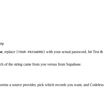
rip
se
, replace
with your actual password, hit Test &
[YOUR-PASSWORD]
ch of the string came from you versus from Supabase.
rise a source provider, pick which records you want, and Codeless