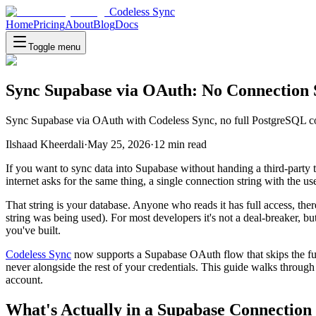
Codeless Sync
Home
Pricing
About
Blog
Docs
Toggle menu
Sync Supabase via OAuth: No Connection 
Sync Supabase via OAuth with Codeless Sync, no full PostgreSQL conn
Ilshaad Kheerdali
·
May 25, 2026
·
12
min read
If you want to sync data into Supabase without handing a third-party 
internet asks for the same thing, a single connection string with the 
That string is your database. Anyone who reads it has full access, ther
string was being used). For most developers it's not a deal-breaker, but
you've built.
Codeless Sync
now supports a Supabase OAuth flow that skips the full
never alongside the rest of your credentials. This guide walks thro
account.
What's Actually in a Supabase Connection 