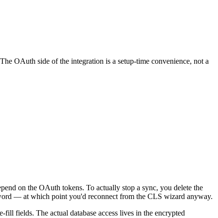
. The OAuth side of the integration is a setup-time convenience, not a
epend on the OAuth tokens. To actually stop a sync, you delete the
assword — at which point you'd reconnect from the CLS wizard anyway.
-fill fields. The actual database access lives in the encrypted