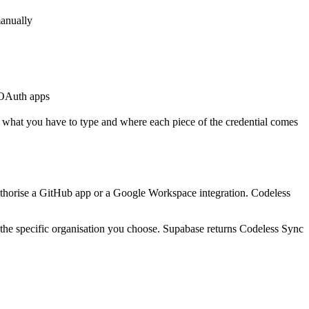
manually
 OAuth apps
 what you have to type and where each piece of the credential comes
authorise a GitHub app or a Google Workspace integration. Codeless
st the specific organisation you choose. Supabase returns Codeless Sync