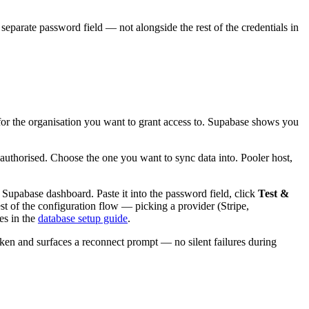
separate password field — not alongside the rest of the credentials in
 for the organisation you want to grant access to. Supabase shows you
 authorised. Choose the one you want to sync data into. Pooler host,
 Supabase dashboard. Paste it into the password field, click
Test &
est of the configuration flow — picking a provider (Stripe,
es in the
database setup guide
.
oken and surfaces a reconnect prompt — no silent failures during