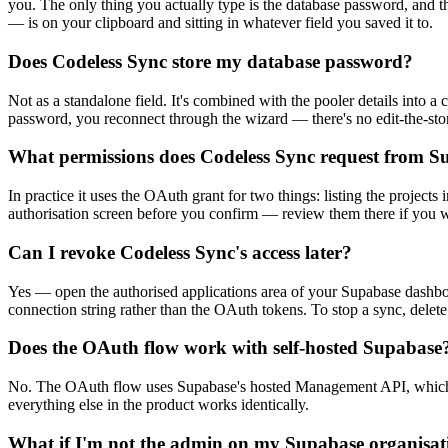
you. The only thing you actually type is the database password, and t
— is on your clipboard and sitting in whatever field you saved it to.
Does Codeless Sync store my database password?
Not as a standalone field. It's combined with the pooler details into a 
password, you reconnect through the wizard — there's no edit-the-sto
What permissions does Codeless Sync request from S
In practice it uses the OAuth grant for two things: listing the project
authorisation screen before you confirm — review them there if you wa
Can I revoke Codeless Sync's access later?
Yes — open the authorised applications area of your Supabase dashboa
connection string rather than the OAuth tokens. To stop a sync, delete
Does the OAuth flow work with self-hosted Supabase
No. The OAuth flow uses Supabase's hosted Management API, which isn'
everything else in the product works identically.
What if I'm not the admin on my Supabase organisat