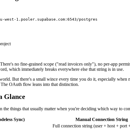
roject
here's no fine-grained scope ("read invoices only"), no per-app permissi
sword, which immediately breaks everywhere else that string is in use.
 world. But there's a small wince every time you do it, especially when m
 The OAuth flow leans into that distinction.
a Glance
n the things that usually matter when you're deciding which way to con
deless Sync)
Manual Connection String
Full connection string (user + host + port