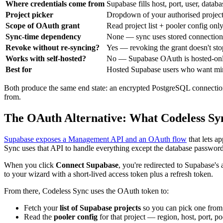
Where credentials come from
Supabase fills host, port, user, data
Project picker
Dropdown of your authorised projec
Scope of OAuth grant
Read project list + pooler config onl
Sync-time dependency
None — sync uses stored connection 
Revoke without re-syncing?
Yes — revoking the grant doesn't sto
Works with self-hosted?
No — Supabase OAuth is hosted-on
Best for
Hosted Supabase users who want mini
Both produce the same end state: an encrypted PostgreSQL connection
from.
The OAuth Alternative: What Codeless Sy
Supabase exposes a Management API and an OAuth flow
that lets a
Sync uses that API to handle everything except the database password
When you click
Connect Supabase
, you're redirected to Supabase's
to your wizard with a short-lived access token plus a refresh token.
From there, Codeless Sync uses the OAuth token to:
Fetch your
list of Supabase projects
so you can pick one fro
Read the
pooler config
for that project — region, host, port, p