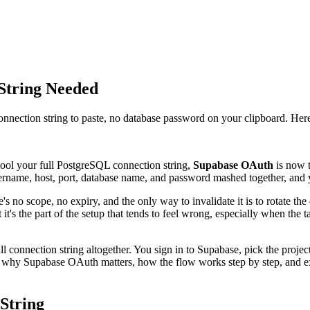
String Needed
ection string to paste, no database password on your clipboard. Here
tool your full PostgreSQL connection string,
Supabase OAuth
is now t
username, host, port, database name, and password mashed together, and y
e's no scope, no expiry, and the only way to invalidate it is to rotate 
 it's the part of the setup that tends to feel wrong, especially when the 
 connection string altogether. You sign in to Supabase, pick the projec
ugh why Supabase OAuth matters, how the flow works step by step, and 
String