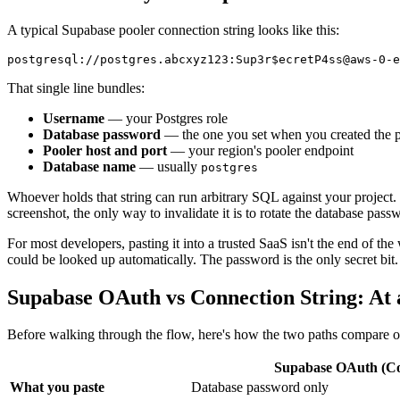
A typical Supabase pooler connection string looks like this:
That single line bundles:
Username
— your Postgres role
Database password
— the one you set when you created the p
Pooler host and port
— your region's pooler endpoint
Database name
— usually
postgres
Whoever holds that string can run arbitrary SQL against your project. T
screenshot, the only way to invalidate it is to rotate the database pas
For most developers, pasting it into a trusted SaaS isn't the end of the
could be looked up automatically. The password is the only secret bit.
Supabase OAuth vs Connection String: At 
Before walking through the flow, here's how the two paths compare o
Supabase OAuth (Co
What you paste
Database password only