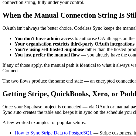
connection string, fully under your control.
When the Manual Connection String Is Stil
OAuth isn't always the better choice. Codeless Sync keeps the manual 
You don't have admin access
to authorise OAuth apps on the 
Your organisation restricts third-party OAuth integrations
You're using self-hosted Supabase
rather than the hosted pro
You just prefer the manual flow
— you already have the connec
If any of those apply, the manual path is identical to what it always w
Connect.
The two flows produce the same end state — an encrypted connection 
Getting Stripe, QuickBooks, Xero, or Padd
Once your Supabase project is connected — via OAuth or manual past
Sync auto-creates the table and keeps it in sync on the schedule you 
A few worked examples for popular setups:
How to Sync Stripe Data to PostgreSQL
— Stripe customers, in