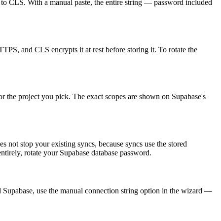
t to CLS. With a manual paste, the entire string — password included
TTPS, and CLS encrypts it at rest before storing it. To rotate the
n for the project you pick. The exact scopes are shown on Supabase's
 not stop your existing syncs, because syncs use the stored
 entirely, rotate your Supabase database password.
d Supabase, use the manual connection string option in the wizard —