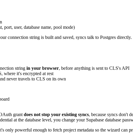
wn
st, port, user, database name, pool mode)
ur connection string is built and saved, syncs talk to Postgres directly
nection string
in your browser
, before anything is sent to CLS's API
 where it's encrypted at rest
 and never travels to CLS on its own
board
e OAuth grant
does not stop your existing syncs
, because syncs don't d
credential at the database level, you change your Supabase database p
It's only powerful enough to fetch project metadata so the wizard can pre