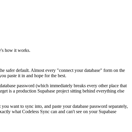
's how it works.
he safer default. Almost every "connect your database" form on the
ou paste it in and hope for the best.
the database password (which immediately breaks every other place that
target is a production Supabase project sitting behind everything else
t you want to sync into, and paste your database password separately,
exactly what Codeless Sync can and can't see on your Supabase