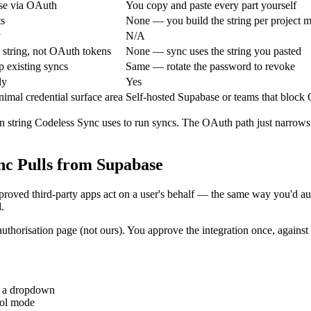
base via OAuth
You copy and paste every part yourself
ts
None — you build the string per project 
y
N/A
string, not OAuth tokens
None — sync uses the string you pasted
p existing syncs
Same — rotate the password to revoke
ly
Yes
mal credential surface area
Self-hosted Supabase or teams that block
 string Codeless Sync uses to run syncs. The OAuth path just narrows
nc Pulls from Supabase
pproved third-party apps act on a user's behalf — the same way you'd 
.
 authorisation page (not ours). You approve the integration once, again
m a dropdown
ool mode