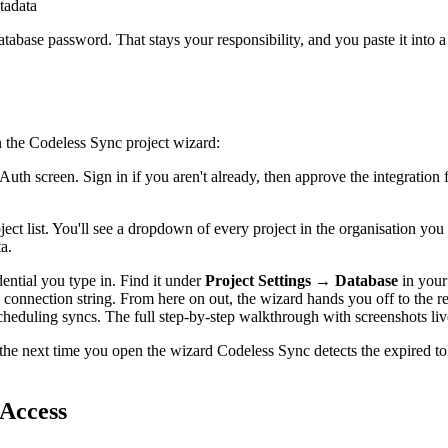
tadata
abase password. That stays your responsibility, and you paste it into a 
n the Codeless Sync project wizard:
uth screen. Sign in if you aren't already, then approve the integration
ct list. You'll see a dropdown of every project in the organisation you
a.
dential you type in. Find it under
Project Settings → Database
in your
g connection string. From here on out, the wizard hands you off to the r
cheduling syncs. The full step-by-step walkthrough with screenshots liv
 the next time you open the wizard Codeless Sync detects the expired t
Access