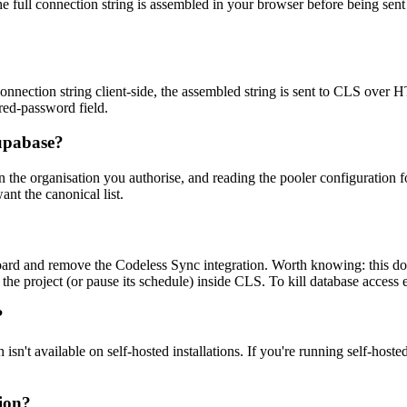
he full connection string is assembled in your browser before being sen
connection string client-side, the assembled string is sent to CLS over H
red-password field.
upabase?
s in the organisation you authorise, and reading the pooler configuratio
nt the canonical list.
rd and remove the Codeless Sync integration. Worth knowing: this does
 the project (or pause its schedule) inside CLS. To kill database access
?
t available on self-hosted installations. If you're running self-hoste
ion?