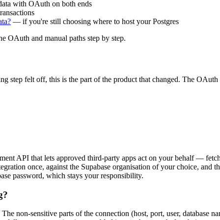
ata with OAuth on both ends
ransactions
ata?
— if you're still choosing where to host your Postgres
he OAuth and manual paths step by step.
ng step felt off, this is the part of the product that changed. The OAuth
nt API that lets approved third-party apps act on your behalf — fetchi
egration once, against the Supabase organisation of your choice, and the
ase password, which stays your responsibility.
g?
ol. The non-sensitive parts of the connection (host, port, user, databa