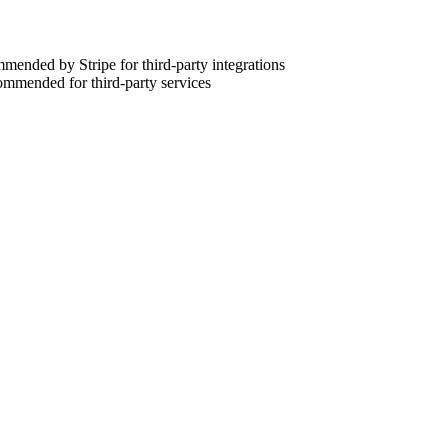
ommended by Stripe for third-party integrations
commended for third-party services