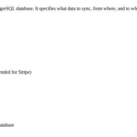
greSQL database. It specifies what data to sync, from where, and to whi
nded for Stripe)
atabase