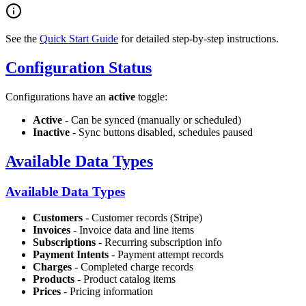
See the
Quick Start Guide
for detailed step-by-step instructions.
Configuration Status
Configurations have an
active
toggle:
Active
- Can be synced (manually or scheduled)
Inactive
- Sync buttons disabled, schedules paused
Available Data Types
Available Data Types
Customers
- Customer records (Stripe)
Invoices
- Invoice data and line items
Subscriptions
- Recurring subscription info
Payment Intents
- Payment attempt records
Charges
- Completed charge records
Products
- Product catalog items
Prices
- Pricing information