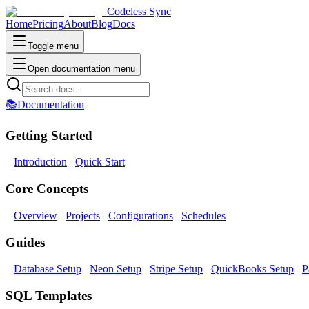
Codeless Sync
Home
Pricing
About
Blog
Docs
Toggle menu
Open documentation menu
📚
Documentation
Getting Started
Introduction
Quick Start
Core Concepts
Overview
Projects
Configurations
Schedules
Guides
Database Setup
Neon Setup
Stripe Setup
QuickBooks Setup
P
SQL Templates