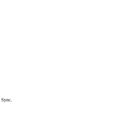
 Sync.