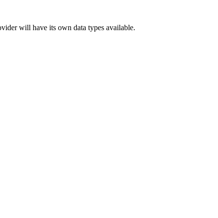
ider will have its own data types available.