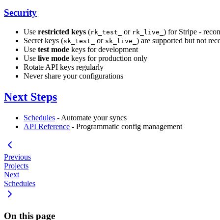
Security
Use
restricted keys
(
or
) for Stripe - rec
rk_test_
rk_live_
Secret keys (
or
) are supported but not re
sk_test_
sk_live_
Use
test mode
keys for development
Use
live mode
keys for production only
Rotate API keys regularly
Never share your configurations
Next Steps
Schedules
- Automate your syncs
API Reference
- Programmatic config management
Previous
Projects
Next
Schedules
On this page