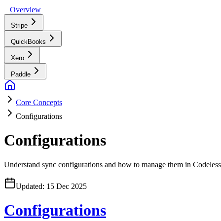
Overview
Stripe
QuickBooks
Xero
Paddle
Core Concepts
Configurations
Configurations
Understand sync configurations and how to manage them in Codeless
Updated:
15 Dec 2025
Configurations