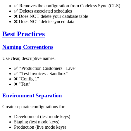
✅ Removes the configuration from Codeless Sync (CLS)
✅ Deletes associated schedules
❌ Does NOT delete your database table
❌ Does NOT delete synced data
Best Practices
Naming Conventions
Use clear, descriptive names:
✅ "Production Customers - Live"
✅ "Test Invoices - Sandbox"
❌ "Config 1"
❌ "Test"
Environment Separation
Create separate configurations for:
Development (test mode keys)
Staging (test mode keys)
Production (live mode keys)