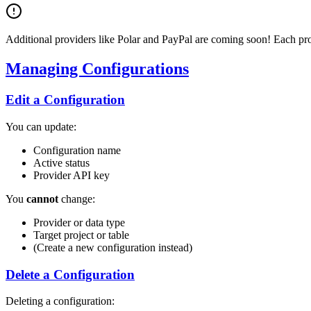
Additional providers like Polar and PayPal are coming soon! Each prov
Managing Configurations
Edit a Configuration
You can update:
Configuration name
Active status
Provider API key
You
cannot
change:
Provider or data type
Target project or table
(Create a new configuration instead)
Delete a Configuration
Deleting a configuration: