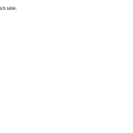
ch table.