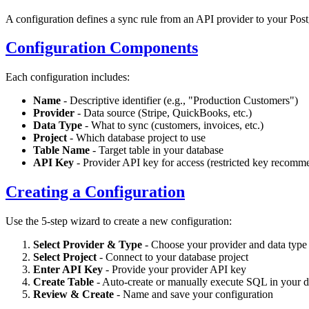
A configuration defines a sync rule from an API provider to your Post
Configuration Components
Each configuration includes:
Name
- Descriptive identifier (e.g., "Production Customers")
Provider
- Data source (Stripe, QuickBooks, etc.)
Data Type
- What to sync (customers, invoices, etc.)
Project
- Which database project to use
Table Name
- Target table in your database
API Key
- Provider API key for access (restricted key recomme
Creating a Configuration
Use the 5-step wizard to create a new configuration:
Select Provider & Type
- Choose your provider and data type
Select Project
- Connect to your database project
Enter API Key
- Provide your provider API key
Create Table
- Auto-create or manually execute SQL in your d
Review & Create
- Name and save your configuration