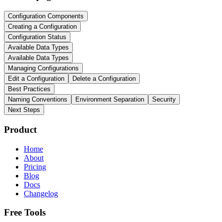
Configuration Components
Creating a Configuration
Configuration Status
Available Data Types
Available Data Types
Managing Configurations
Edit a Configuration
Delete a Configuration
Best Practices
Naming Conventions
Environment Separation
Security
Next Steps
Product
Home
About
Pricing
Blog
Docs
Changelog
Free Tools