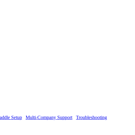
addle Setup
Multi-Company Support
Troubleshooting