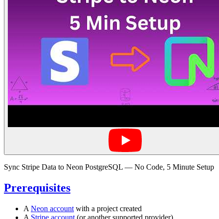
Sync Stripe Data to Neon PostgreSQL — No Code, 5 Minute Setup
Prerequisites
A
Neon account
with a project created
A
Stripe account
(or another supported provider)