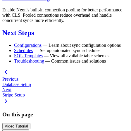
Enable Neon's built-in connection pooling for better performance
with CLS. Pooled connections reduce overhead and handle
concurrent syncs more efficiently.
Next Steps
Configurations
— Learn about sync configuration options
Schedules
— Set up automated sync schedules
SQL Templates
— View all available table schemas
Troubleshooting
— Common issues and solutions
Previous
Database Setup
Next
Stripe Setup
On this page
Video Tutorial