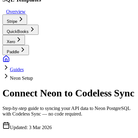
Overview
Stripe
QuickBooks
Xero
Paddle
Guides
Neon Setup
Connect Neon to Codeless Sync
Step-by-step guide to syncing your API data to Neon PostgreSQL
with Codeless Sync — no code required.
Updated:
3 Mar 2026