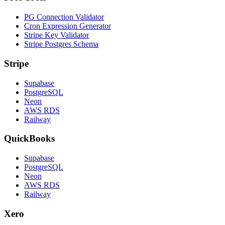
PG Connection Validator
Cron Expression Generator
Stripe Key Validator
Stripe Postgres Schema
Stripe
Supabase
PostgreSQL
Neon
AWS RDS
Railway
QuickBooks
Supabase
PostgreSQL
Neon
AWS RDS
Railway
Xero