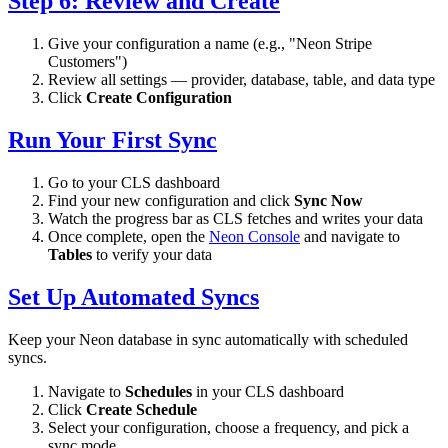
Step 6: Review and Create
Give your configuration a name (e.g., "Neon Stripe
Customers")
Review all settings — provider, database, table, and data type
Click
Create Configuration
Run Your First Sync
Go to your CLS dashboard
Find your new configuration and click
Sync Now
Watch the progress bar as CLS fetches and writes your data
Once complete, open the
Neon Console
and navigate to
Tables
to verify your data
Set Up Automated Syncs
Keep your Neon database in sync automatically with scheduled
syncs.
Navigate to
Schedules
in your CLS dashboard
Click
Create Schedule
Select your configuration, choose a frequency, and pick a
sync mode