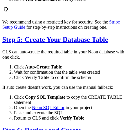
We recommend using a restricted key for security. See the
Stripe
Setup Guide
for step-by-step instructions on creating one.
Step 5: Create Your Database Table
CLS can auto-create the required table in your Neon database with
one click.
Click
Auto-Create Table
Wait for confirmation that the table was created
Click
Verify Table
to confirm the schema
If auto-create doesn't work, you can use the manual fallback:
Click
Copy SQL Template
to copy the CREATE TABLE
statement
Open the
Neon SQL Editor
in your project
Paste and execute the SQL
Return to CLS and click
Verify Table