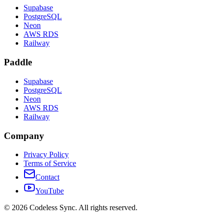
Supabase
PostgreSQL
Neon
AWS RDS
Railway
Paddle
Supabase
PostgreSQL
Neon
AWS RDS
Railway
Company
Privacy Policy
Terms of Service
Contact
YouTube
©
2026
Codeless Sync. All rights reserved.