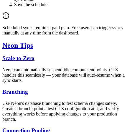
Save the schedule
Scheduled syncs require a paid plan. Free users can trigger syncs
manually at any time from the dashboard.
Neon Tips
Scale-to-Zero
Neon can automatically suspend idle compute endpoints. CLS
handles this seamlessly — your database will auto-resume when a
sync starts.
Branching
Use Neon's database branching to test schema changes safely.
Create a branch, point a test CLS configuration at it, and verify
everything works before applying changes to your production
branch.
Connection Pooling