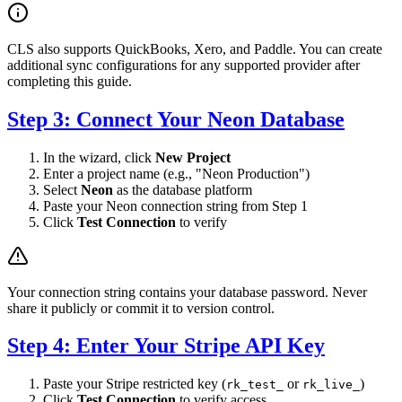
CLS also supports QuickBooks, Xero, and Paddle. You can create
additional sync configurations for any supported provider after
completing this guide.
Step 3: Connect Your Neon Database
In the wizard, click
New Project
Enter a project name (e.g., "Neon Production")
Select
Neon
as the database platform
Paste your Neon connection string from Step 1
Click
Test Connection
to verify
Your connection string contains your database password. Never
share it publicly or commit it to version control.
Step 4: Enter Your Stripe API Key
Paste your Stripe restricted key (
or
)
rk_test_
rk_live_
Click
Test Connection
to verify access