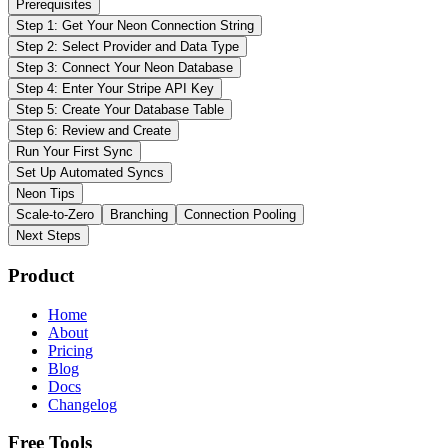
Prerequisites
Step 1: Get Your Neon Connection String
Step 2: Select Provider and Data Type
Step 3: Connect Your Neon Database
Step 4: Enter Your Stripe API Key
Step 5: Create Your Database Table
Step 6: Review and Create
Run Your First Sync
Set Up Automated Syncs
Neon Tips
Scale-to-Zero
Branching
Connection Pooling
Next Steps
Product
Home
About
Pricing
Blog
Docs
Changelog
Free Tools