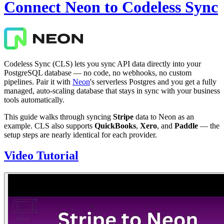
Connect Neon to Codeless Sync
Codeless Sync (CLS) lets you sync API data directly into your
PostgreSQL database — no code, no webhooks, no custom
pipelines. Pair it with
Neon
's serverless Postgres and you get a fully
managed, auto-scaling database that stays in sync with your business
tools automatically.
This guide walks through syncing
Stripe
data to Neon as an
example. CLS also supports
QuickBooks
,
Xero
, and
Paddle
— the
setup steps are nearly identical for each provider.
Video Tutorial