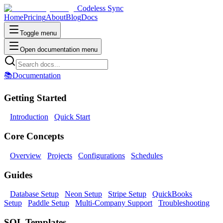
Codeless Sync
Home
Pricing
About
Blog
Docs
Toggle menu
Open documentation menu
📚
Documentation
Getting Started
Introduction
Quick Start
Core Concepts
Overview
Projects
Configurations
Schedules
Guides
Database Setup
Neon Setup
Stripe Setup
QuickBooks
Setup
Paddle Setup
Multi-Company Support
Troubleshooting
SQL Templates