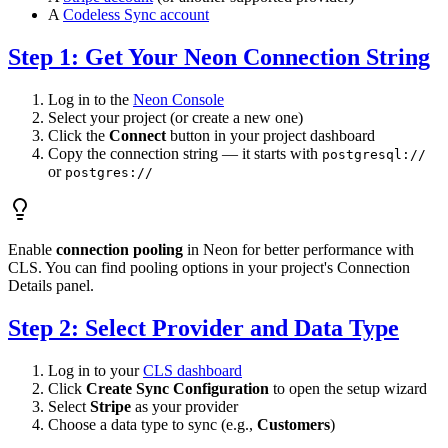
A
Codeless Sync account
Step 1: Get Your Neon Connection String
Log in to the
Neon Console
Select your project (or create a new one)
Click the
Connect
button in your project dashboard
Copy the connection string — it starts with
postgresql://
or
postgres://
Enable
connection pooling
in Neon for better performance with
CLS. You can find pooling options in your project's Connection
Details panel.
Step 2: Select Provider and Data Type
Log in to your
CLS dashboard
Click
Create Sync Configuration
to open the setup wizard
Select
Stripe
as your provider
Choose a data type to sync (e.g.,
Customers
)