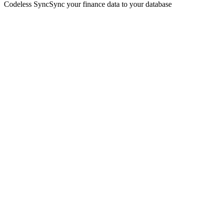
Codeless Sync
Sync your finance data to your database